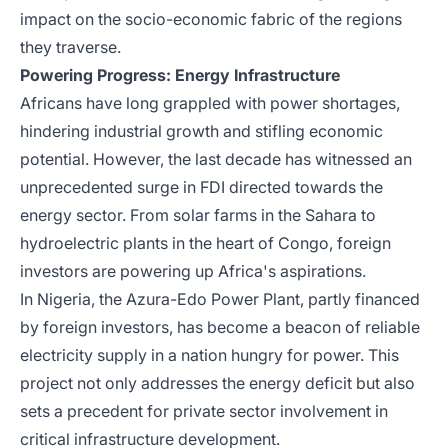
impact on the socio-economic fabric of the regions
they traverse.
Powering Progress: Energy Infrastructure
Africans have long grappled with power shortages,
hindering industrial growth and stifling economic
potential. However, the last decade has witnessed an
unprecedented surge in FDI directed towards the
energy sector. From solar farms in the Sahara to
hydroelectric plants in the heart of Congo, foreign
investors are powering up Africa's aspirations.
In Nigeria, the Azura-Edo Power Plant, partly financed
by foreign investors, has become a beacon of reliable
electricity supply in a nation hungry for power. This
project not only addresses the energy deficit but also
sets a precedent for private sector involvement in
critical infrastructure development.