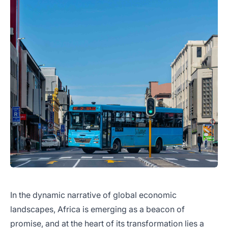
In the dynamic narrative of global economic
landscapes, Africa is emerging as a beacon of
promise, and at the heart of its transformation lies a