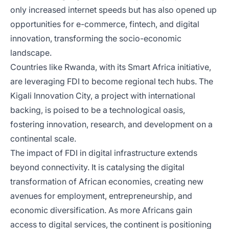
only increased internet speeds but has also opened up
opportunities for e-commerce, fintech, and digital
innovation, transforming the socio-economic
landscape.
Countries like Rwanda, with its Smart Africa initiative,
are leveraging FDI to become regional tech hubs. The
Kigali Innovation City, a project with international
backing, is poised to be a technological oasis,
fostering innovation, research, and development on a
continental scale.
The impact of FDI in digital infrastructure extends
beyond connectivity. It is catalysing the digital
transformation of African economies, creating new
avenues for employment, entrepreneurship, and
economic diversification. As more Africans gain
access to digital services, the continent is positioning