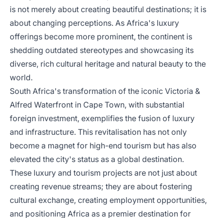
is not merely about creating beautiful destinations; it is
about changing perceptions. As Africa's luxury
offerings become more prominent, the continent is
shedding outdated stereotypes and showcasing its
diverse, rich cultural heritage and natural beauty to the
world.
South Africa's transformation of the iconic Victoria &
Alfred Waterfront in Cape Town, with substantial
foreign investment, exemplifies the fusion of luxury
and infrastructure. This revitalisation has not only
become a magnet for high-end tourism but has also
elevated the city's status as a global destination.
These luxury and tourism projects are not just about
creating revenue streams; they are about fostering
cultural exchange, creating employment opportunities,
and positioning Africa as a premier destination for