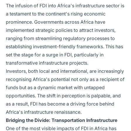
The infusion of FDI into Africa's infrastructure sector is
a testament to the continent's rising economic
prominence. Governments across Africa have
implemented strategic policies to attract investors,
ranging from streamlining regulatory processes to
establishing investment-friendly frameworks. This has
set the stage for a surge in FDI, particularly in
transformative infrastructure projects.
Investors, both local and international, are increasingly
recognising Africa's potential not only as a recipient of
funds but as a dynamic market with untapped
opportunities. The shift in perception is palpable, and
as a result, FDI has become a driving force behind
Africa's infrastructure renaissance.
Bridging the Divide: Transportation Infrastructure
One of the most visible impacts of FDI in Africa has