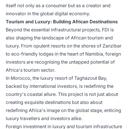
itself not only as a consumer but as a creator and
innovator in the global digital economy.
Tourism and Luxury: Building African Destinations
Beyond the essential infrastructural projects, FDI is
also shaping the landscape of African tourism and
luxury. From opulent resorts on the shores of Zanzibar
to eco-friendly lodges in the heart of Namibia, foreign
investors are recognising the untapped potential of
Africa's tourism sector.
In Morocco, the luxury resort of Taghazout Bay,
backed by international investors, is redefining the
country's coastal allure. This project is not just about
creating exquisite destinations but also about
redefining Africa's image on the global stage, enticing
luxury travellers and investors alike.
Foreign investment in luxury and tourism infrastructure