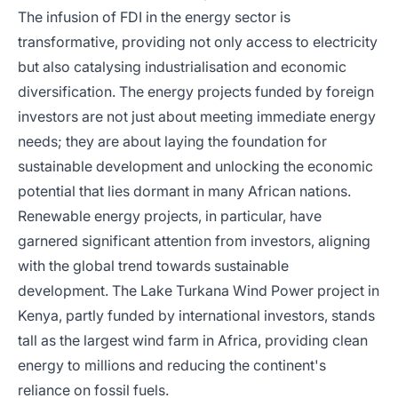
The infusion of FDI in the energy sector is
transformative, providing not only access to electricity
but also catalysing industrialisation and economic
diversification. The energy projects funded by foreign
investors are not just about meeting immediate energy
needs; they are about laying the foundation for
sustainable development and unlocking the economic
potential that lies dormant in many African nations.
Renewable energy projects, in particular, have
garnered significant attention from investors, aligning
with the global trend towards sustainable
development. The Lake Turkana Wind Power project in
Kenya, partly funded by international investors, stands
tall as the largest wind farm in Africa, providing clean
energy to millions and reducing the continent's
reliance on fossil fuels.