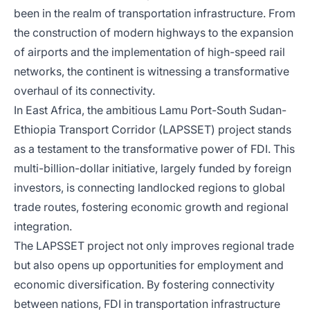
been in the realm of transportation infrastructure. From
the construction of modern highways to the expansion
of airports and the implementation of high-speed rail
networks, the continent is witnessing a transformative
overhaul of its connectivity.
In East Africa, the ambitious Lamu Port-South Sudan-
Ethiopia Transport Corridor (LAPSSET) project stands
as a testament to the transformative power of FDI. This
multi-billion-dollar initiative, largely funded by foreign
investors, is connecting landlocked regions to global
trade routes, fostering economic growth and regional
integration.
The LAPSSET project not only improves regional trade
but also opens up opportunities for employment and
economic diversification. By fostering connectivity
between nations, FDI in transportation infrastructure