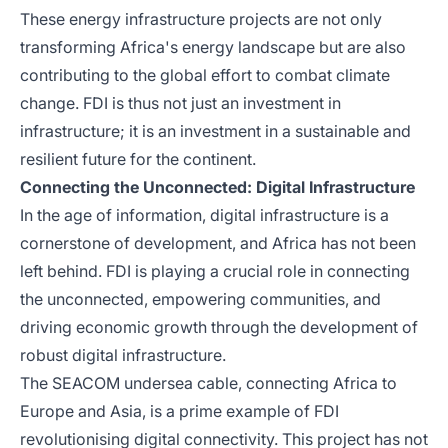
These energy infrastructure projects are not only
transforming Africa's energy landscape but are also
contributing to the global effort to combat climate
change. FDI is thus not just an investment in
infrastructure; it is an investment in a sustainable and
resilient future for the continent.
Connecting the Unconnected: Digital Infrastructure
In the age of information, digital infrastructure is a
cornerstone of development, and Africa has not been
left behind. FDI is playing a crucial role in connecting
the unconnected, empowering communities, and
driving economic growth through the development of
robust digital infrastructure.
The SEACOM undersea cable, connecting Africa to
Europe and Asia, is a prime example of FDI
revolutionising digital connectivity. This project has not