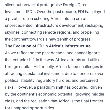
silent but powerful protagonist: Foreign Direct
Investment (FDI). Over the past decade, FDI has played
a pivotal role in ushering Africa into an era of
unprecedented infrastructure development, reshaping
skylines, connecting remote regions, and propelling
the continent towards a new zenith of progress.
The Evolution of FDI in Africa's Infrastructure
As we reflect on the past decade, one cannot ignore
the tectonic shift in the way Africa attracts and utilises
foreign capital. Historically, Africa faced challenges in
attracting substantial investment due to concerns over
political stability, regulatory hurdles, and perceived
risks. However, a paradigm shift has occurred, driven
by the continent's economic potential, growing middle
class, and the realisation that Africa is the final frontier
for untapped opportunities.