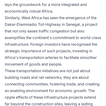
lays the groundwork for a more integrated and
economically robust Africa.
Similarly, West Africa has seen the emergence of the
Dakar-Diamniadio Toll Highway in Senegal, a project
that not only eases traffic congestion but also
exemplifies the continent's commitment to world-class
infrastructure. Foreign investors have recognised the
strategic importance of such projects, investing in
Africa's transportation arteries to facilitate smoother
movement of goods and people.
These transportation initiatives are not just about
building roads and rail networks; they are about
connecting communities, fostering trade, and creating
an enabling environment for economic growth. The
ripple effects of these infrastructure projects extend
far beyond the construction sites, leaving a lasting