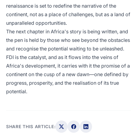
renaissance is set to redefine the narrative of the
continent, not as a place of challenges, but as a land of
unparalleled opportunities.
The next chapter in Africa's story is being written, and
the pen is held by those who see beyond the obstacles
and recognise the potential waiting to be unleashed.
FDI is the catalyst, and as it flows into the veins of
Africa's development, it carries with it the promise of a
continent on the cusp of a new dawn—one defined by
progress, prosperity, and the realisation of its true
potential.
SHARE THIS ARTICLE: