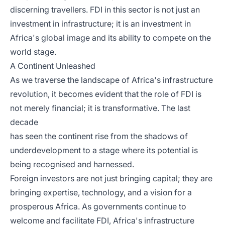
discerning travellers. FDI in this sector is not just an
investment in infrastructure; it is an investment in
Africa's global image and its ability to compete on the
world stage.
A Continent Unleashed
As we traverse the landscape of Africa's infrastructure
revolution, it becomes evident that the role of FDI is
not merely financial; it is transformative. The last
decade
has seen the continent rise from the shadows of
underdevelopment to a stage where its potential is
being recognised and harnessed.
Foreign investors are not just bringing capital; they are
bringing expertise, technology, and a vision for a
prosperous Africa. As governments continue to
welcome and facilitate FDI, Africa's infrastructure