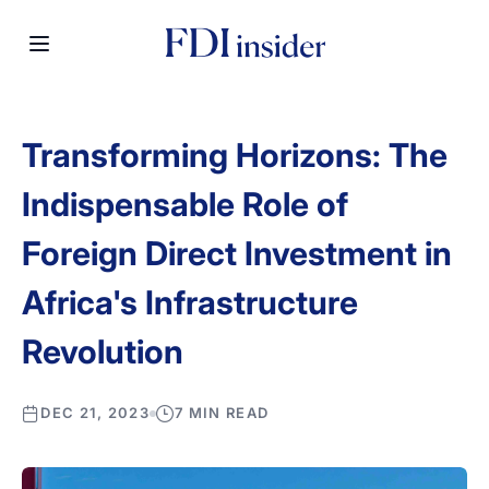
Transforming Horizons: The
Indispensable Role of
Foreign Direct Investment in
Africa's Infrastructure
Revolution
DEC 21, 2023
7 MIN READ