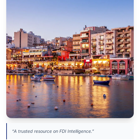
“A trusted resource on FDI Intelligence.”