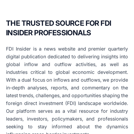
THE TRUSTED SOURCE FOR FDI
INSIDER PROFESSIONALS
FDI Insider is a news website and premier quarterly
digital publication dedicated to delivering insights into
global inflow and outflow activities, as well as
industries critical to global economic development.
With a dual focus on inflows and outflows, we provide
in-depth analyses, reports, and commentary on the
latest trends, challenges, and opportunities shaping the
foreign direct investment (FDI) landscape worldwide.
Our platform serves as a vital resource for industry
leaders, investors, policymakers, and professionals
seeking to stay informed about the dynamics