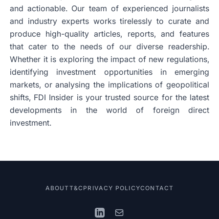
and actionable. Our team of experienced journalists
and industry experts works tirelessly to curate and
produce high-quality articles, reports, and features
that cater to the needs of our diverse readership.
Whether it is exploring the impact of new regulations,
identifying investment opportunities in emerging
markets, or analysing the implications of geopolitical
shifts, FDI Insider is your trusted source for the latest
developments in the world of foreign direct
investment.
ABOUT
T&C
PRIVACY POLICY
CONTACT