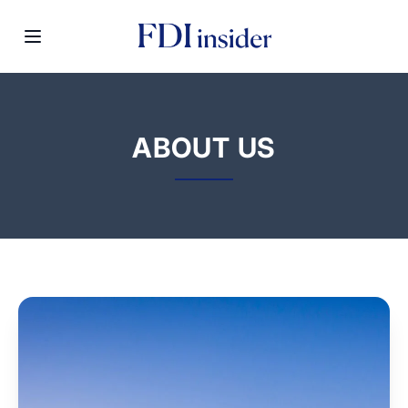
ABOUT US