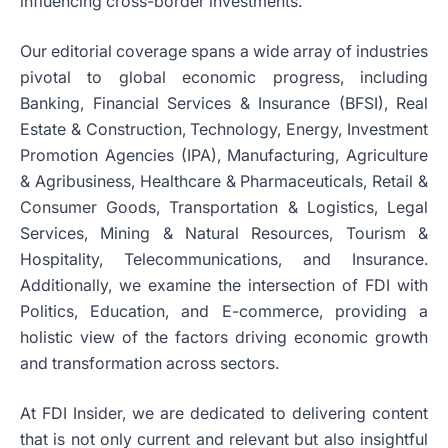
influencing cross-border investments.
Our editorial coverage spans a wide array of industries
pivotal to global economic progress, including
Banking, Financial Services & Insurance (BFSI), Real
Estate & Construction, Technology, Energy, Investment
Promotion Agencies (IPA), Manufacturing, Agriculture
& Agribusiness, Healthcare & Pharmaceuticals, Retail &
Consumer Goods, Transportation & Logistics, Legal
Services, Mining & Natural Resources, Tourism &
Hospitality, Telecommunications, and Insurance.
Additionally, we examine the intersection of FDI with
Politics, Education, and E-commerce, providing a
holistic view of the factors driving economic growth
and transformation across sectors.
At FDI Insider, we are dedicated to delivering content
that is not only current and relevant but also insightful