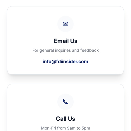
✉
Email Us
For general inquiries and feedback
info@fdiinsider.com
📞
Call Us
Mon-Fri from 9am to 5pm