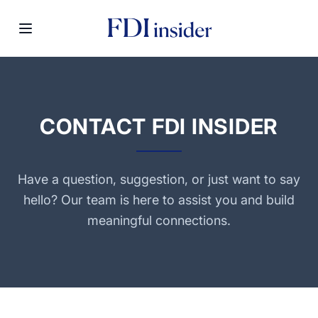
CONTACT FDI INSIDER
Have a question, suggestion, or just want to say
hello? Our team is here to assist you and build
meaningful connections.