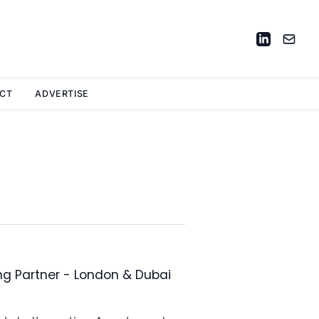
CT
ADVERTISE
ng Partner - London & Dubai