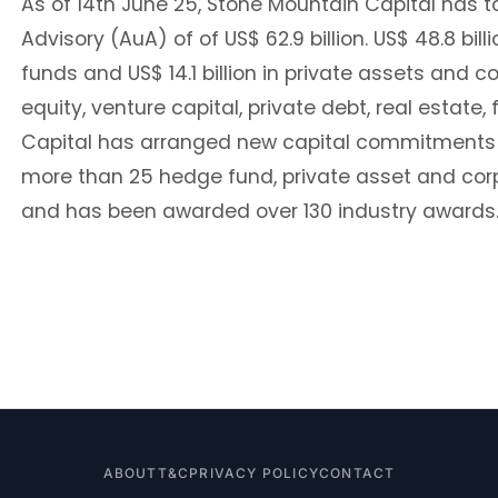
As of 14th June 25, Stone Mountain Capital has t
Advisory (AuA) of of US$ 62.9 billion. US$ 48.8 bi
funds and US$ 14.1 billion in private assets and c
equity, venture capital, private debt, real estate
Capital has arranged new capital commitments of
more than 25 hedge fund, private asset and co
and has been awarded over 130 industry awards
ABOUT
T&C
PRIVACY POLICY
CONTACT