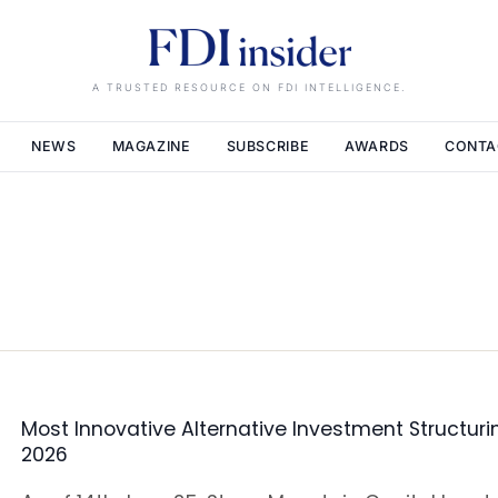
A TRUSTED RESOURCE ON FDI INTELLIGENCE.
NEWS
MAGAZINE
SUBSCRIBE
AWARDS
CONTA
Most Innovative Alternative Investment Structuri
2026