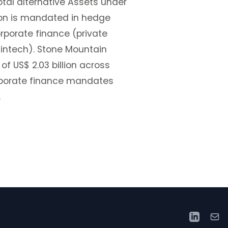
otal alternative Assets under
llion is mandated in hedge
orporate finance (private
, fintech). Stone Mountain
 US$ 2.03 billion across
rporate finance mandates
.