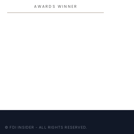
AWARDS WINNER
© FDI INSIDER - ALL RIGHTS RESERVED.