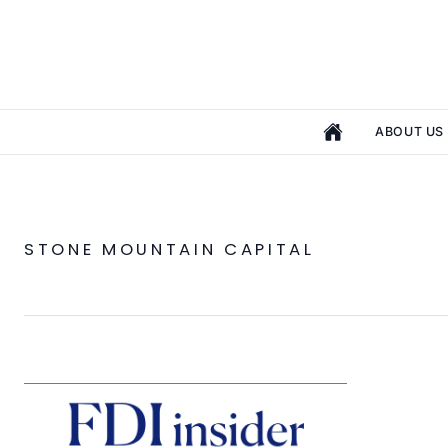
ABOUT US
STONE MOUNTAIN CAPITAL