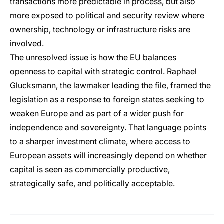
transactions more predictable in process, but also
more exposed to political and security review where
ownership, technology or infrastructure risks are
involved.
The unresolved issue is how the EU balances
openness to capital with strategic control. Raphael
Glucksmann, the lawmaker leading the file, framed the
legislation as a response to foreign states seeking to
weaken Europe and as part of a wider push for
independence and sovereignty. That language points
to a sharper investment climate, where access to
European assets will increasingly depend on whether
capital is seen as commercially productive,
strategically safe, and politically acceptable.