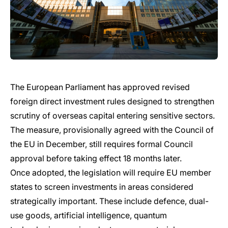
The European Parliament has approved revised
foreign direct investment rules designed to strengthen
scrutiny of overseas capital entering sensitive sectors.
The measure, provisionally agreed with the Council of
the EU in December, still requires formal Council
approval before taking effect 18 months later.
Once adopted, the legislation will require EU member
states to screen investments in areas considered
strategically important. These include defence, dual-
use goods, artificial intelligence, quantum