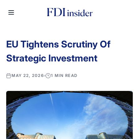
EU Tightens Scrutiny Of
Strategic Investment
MAY 22, 2026
1 MIN READ