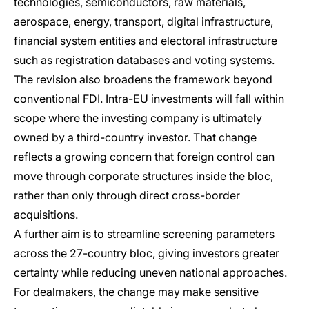
technologies, semiconductors, raw materials,
aerospace, energy, transport, digital infrastructure,
financial system entities and electoral infrastructure
such as registration databases and voting systems.
The revision also broadens the framework beyond
conventional FDI. Intra-EU investments will fall within
scope where the investing company is ultimately
owned by a third-country investor. That change
reflects a growing concern that foreign control can
move through corporate structures inside the bloc,
rather than only through direct cross-border
acquisitions.
A further aim is to streamline screening parameters
across the 27-country bloc, giving investors greater
certainty while reducing uneven national approaches.
For dealmakers, the change may make sensitive